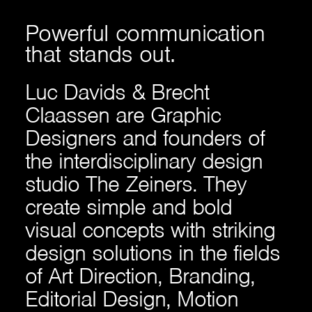
Powerful
communication
that
stands
out.
Luc Davids & Brecht
Claassen are Graphic
Designers and founders of
the interdisciplinary design
studio The Zeiners. They
create simple and bold
visual concepts with striking
design solutions in the fields
of Art Direction, Branding,
Editorial Design, Motion