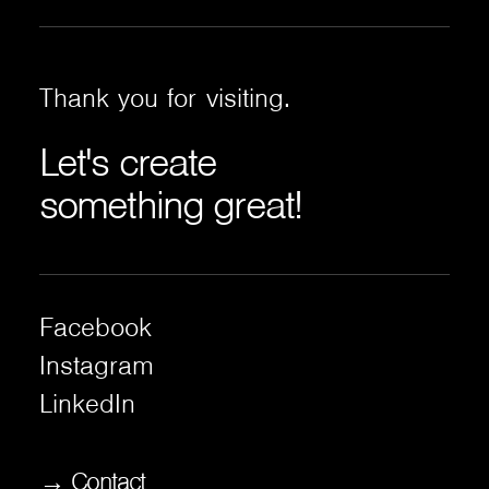
Thank
you
for
visiting.
Let's
create
something
great!
Facebook
Instagram
LinkedIn
→ Contact