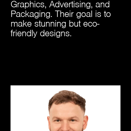
Graphics, Advertising, and
Packaging. Their goal is to
make stunning but eco-
friendly designs.