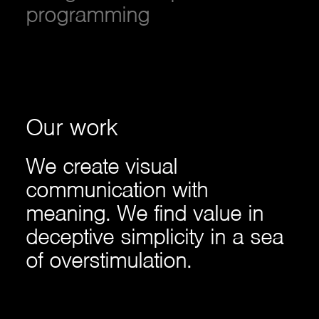
programming
Our
work
We create visual
communication with
meaning. We find value in
deceptive simplicity in a sea
of overstimulation.