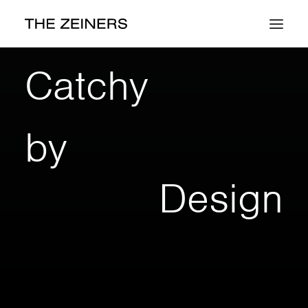
Work
Catchy
About
by
Contact
Design