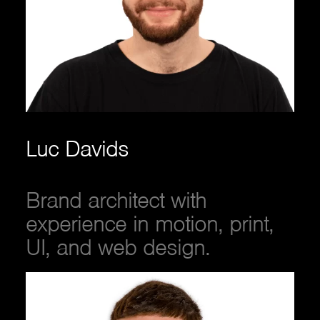
Luc Davids
Brand architect with
experience in motion, print,
UI, and web design.