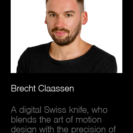
Brecht Claassen
A digital Swiss knife, who
blends the art of motion
design with the precision of