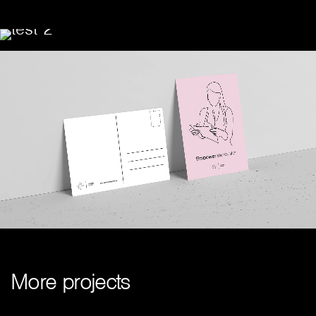
M
o
r
e
p
r
o
j
e
c
t
s