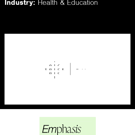
Industry:
Health & Education