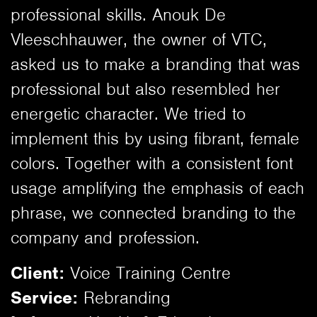
professional skills. Anouk De
Vleeschhauwer, the owner of VTC,
asked us to make a branding that was
professional but also resembled her
energetic character. We tried to
implement this by using fibrant, female
colors. Together with a consistent font
usage amplifying the emphasis of each
phrase, we connected branding to the
company and profession.
Client:
Voice Training Centre
Service:
Rebranding