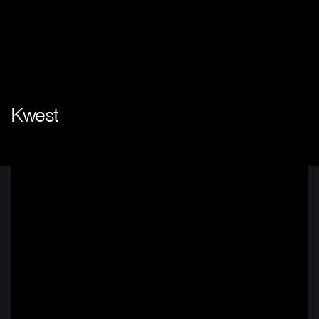
Kwest