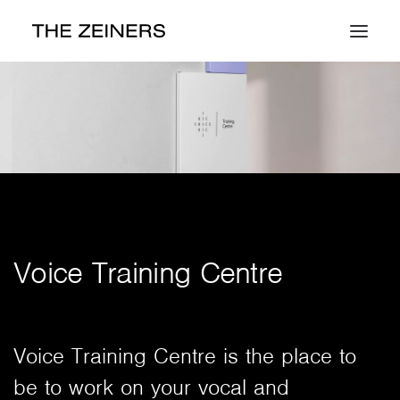
Work
About
Contact
Voice Training Centre
Voice Training Centre is the place to
be to work on your vocal and