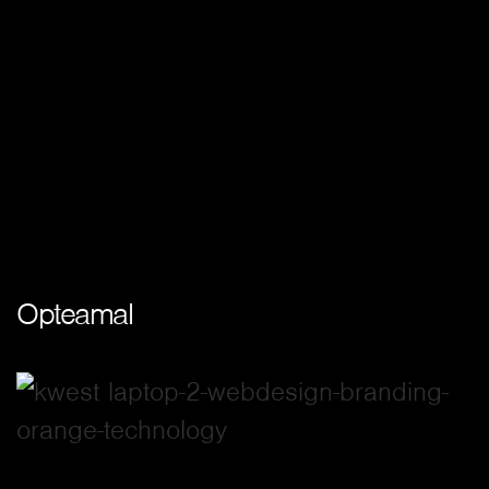
Opteamal