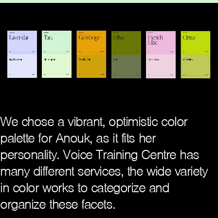
We chose a vibrant, optimistic color
palette for Anouk, as it fits her
personality. Voice Training Centre has
many different services, the wide variety
in color works to categorize and
organize these facets.