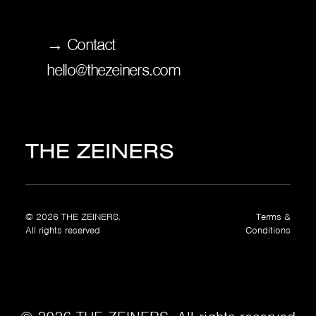
→ Contact
hello@thezeiners.com
© 2026 THE ZEINERS.
Terms &
All rights reserved
Conditions