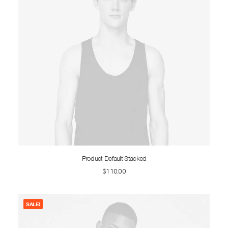
ADD TO CART
Product Default Stacked
$
110.00
SALE!