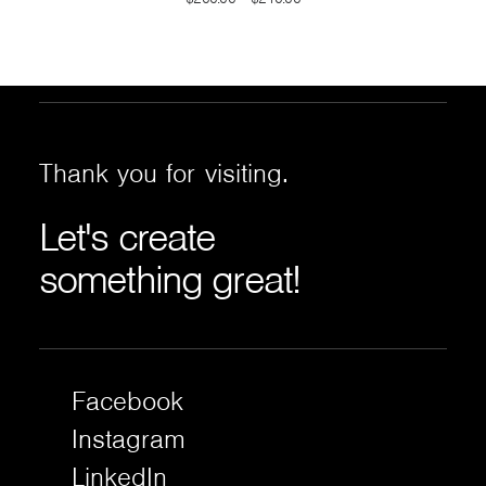
range:
$200.00
through
$210.00
Thank
you
for
visiting.
Let's
create
something
great!
Facebook
Instagram
LinkedIn