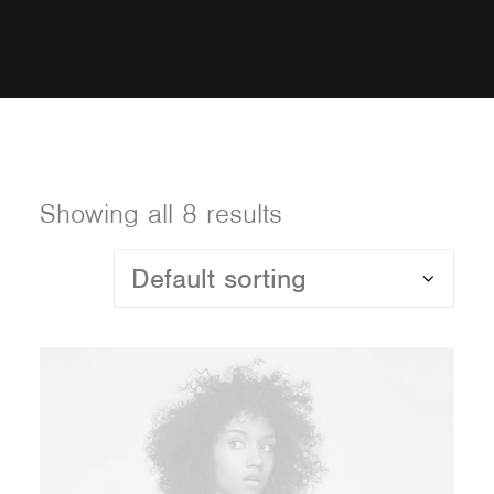
Showing all 8 results