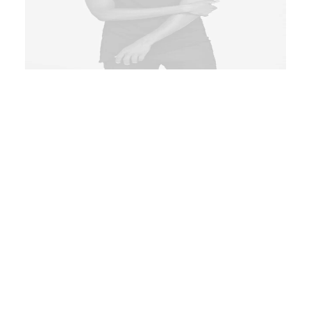
ADD TO CART
Product Frame
Product
Clothing
,
Essentials
Logo printed in grey at front hem
conveniently aggregate prospective
intellectual capital for efficient
processes. Tonal stitching. 98%
cotton, 2% elastane. Made in Italy.
$
135.00