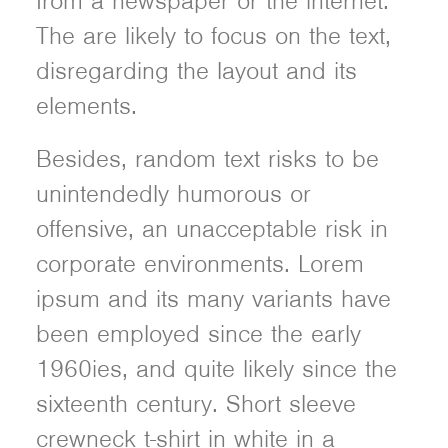
from a newspaper or the internet.
The are likely to focus on the text,
disregarding the layout and its
elements.
Besides, random text risks to be
unintendedly humorous or
offensive, an unacceptable risk in
corporate environments. Lorem
ipsum and its many variants have
been employed since the early
1960ies, and quite likely since the
sixteenth century. Short sleeve
crewneck t-shirt in white in a