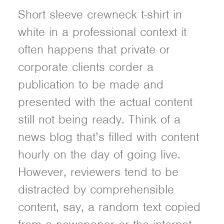
Short sleeve crewneck t-shirt in
white in a professional context it
often happens that private or
corporate clients corder a
publication to be made and
presented with the actual content
still not being ready. Think of a
news blog that’s filled with content
hourly on the day of going live.
However, reviewers tend to be
distracted by comprehensible
content, say, a random text copied