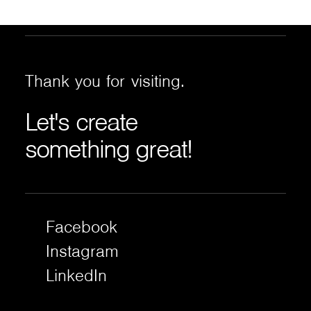
Thank
you
for
visiting.
Let's
create
something
great!
Facebook
Instagram
LinkedIn