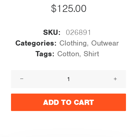
$
125.00
SKU:
026891
Categories:
Clothing
,
Outwear
Tags:
Cotton
,
Shirt
Product
Stunning
quantity
ADD TO CART