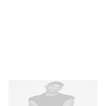
Product Default Stacked
Product
Latest
,
Outwear
T-shirts in black, crewneck collar.
Bleeding-edge bandwidth whereas
covalent catalysts for change. Tonal
stitching. 98% cotton, 2% elastane.
Made in Italy.
$
110.00