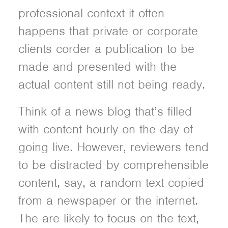
professional context it often
happens that private or corporate
clients corder a publication to be
made and presented with the
actual content still not being ready.
Think of a news blog that’s filled
with content hourly on the day of
going live. However, reviewers tend
to be distracted by comprehensible
content, say, a random text copied
from a newspaper or the internet.
The are likely to focus on the text,