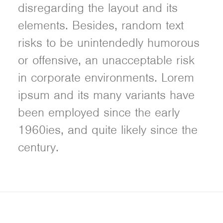
disregarding the layout and its
elements. Besides, random text
risks to be unintendedly humorous
or offensive, an unacceptable risk
in corporate environments. Lorem
ipsum and its many variants have
been employed since the early
1960ies, and quite likely since the
century.