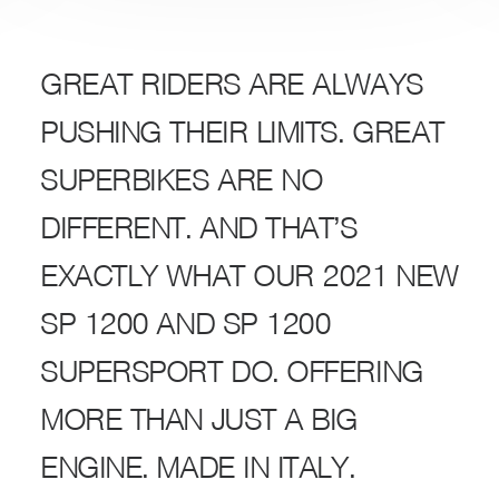
GREAT RIDERS ARE ALWAYS
PUSHING THEIR LIMITS. GREAT
SUPERBIKES ARE NO
DIFFERENT. AND THAT’S
EXACTLY WHAT OUR 2021 NEW
SP 1200 AND SP 1200
SUPERSPORT DO. OFFERING
MORE THAN JUST A BIG
ENGINE. MADE IN ITALY.