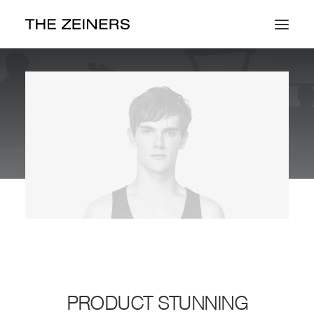
Work
About
Contact
PRODUCT STUNNING