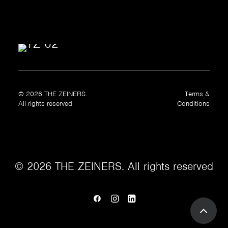
© 2026 THE ZEINERS.
Terms &
All rights reserved
Conditions
© 2026 THE ZEINERS. All rights reserved