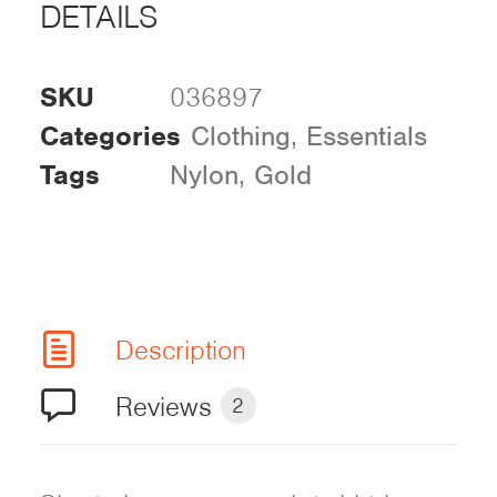
DETAILS
SKU
036897
Categories
Clothing
,
Essentials
Tags
Nylon
,
Gold
Description
Reviews
2