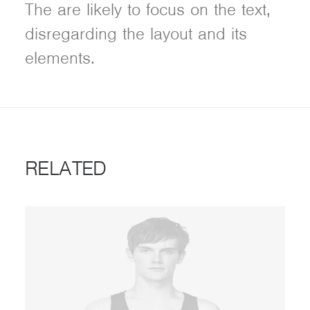
The are likely to focus on the text,
disregarding the layout and its
elements.
RELATED