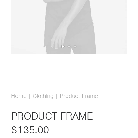
Home
Clothing
Product Frame
PRODUCT FRAME
$
135.00