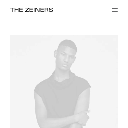
Work
About
Contact