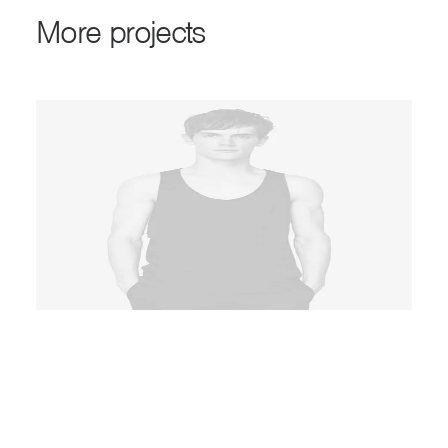
M
o
r
e
p
r
o
j
e
c
t
s
ADD TO CART
Product Full-Screen
Product
Latest
,
Essentials