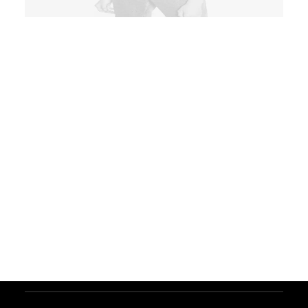
ADD TO CART
Product Grid
Product
Clothing
,
Essentials
Fleece lining, warm, soft,
comfortable. Double zipper, hood
with the patch. 6 pockets: 2
zippered hand pockets and 1
chest pocket outside. Made in Italy.
$
250.00