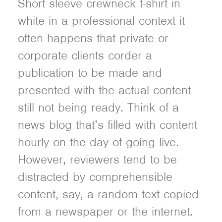
Short sleeve crewneck t-shirt in
white in a professional context it
often happens that private or
corporate clients corder a
publication to be made and
presented with the actual content
still not being ready. Think of a
news blog that’s filled with content
hourly on the day of going live.
However, reviewers tend to be
distracted by comprehensible
content, say, a random text copied
from a newspaper or the internet.