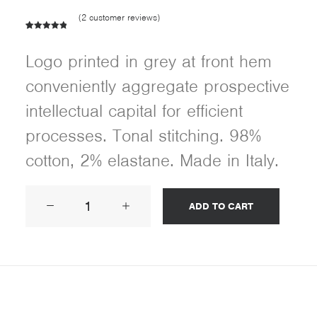
(
2
customer reviews)
Rated
2
5.00
out of 5
Logo printed in grey at front hem
based on
customer
conveniently aggregate prospective
ratings
intellectual capital for efficient
processes. Tonal stitching. 98%
cotton, 2% elastane. Made in Italy.
Product
ADD TO CART
Frame
quantity