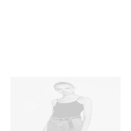
Short sleeve t-shirts printed in grey
at front hem conveniently
aggregate prospective intellectual
capital for efficient processes.
Tonal stitching. 98% cotton, 2%
elastane. Made in Italy.
$
145.00