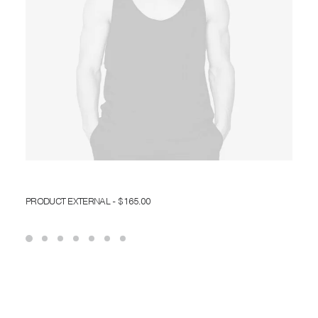
BUY ON THEMEFOREST
PRODUCT EXTERNAL
$
165.00