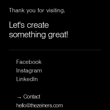
Thank
you
for
visiting.
Let's
create
something
great!
Facebook
Instagram
LinkedIn
→ Contact
hello@thezeiners.com